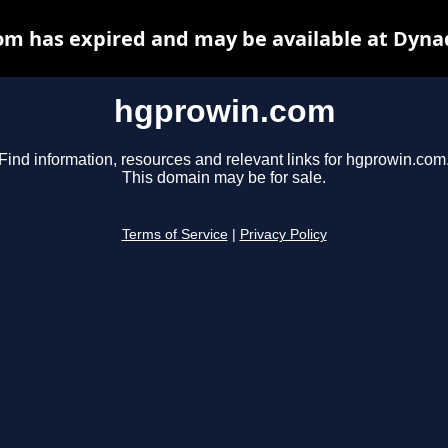
m has expired and may be available at Dyna
hgprowin.com
Find information, resources and relevant links for hgprowin.com
This domain may be for sale.
Terms of Service
|
Privacy Policy