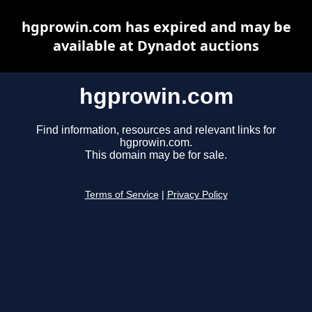
hgprowin.com has expired and may be
available at Dynadot auctions
hgprowin.com
Find information, resources and relevant links for
hgprowin.com.
This domain may be for sale.
Terms of Service
|
Privacy Policy