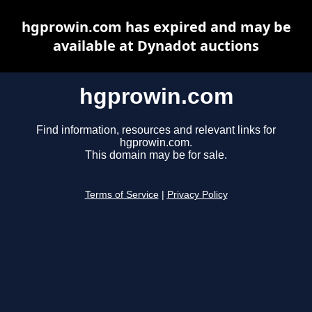
hgprowin.com has expired and may be
available at Dynadot auctions
hgprowin.com
Find information, resources and relevant links for
hgprowin.com.
This domain may be for sale.
Terms of Service
|
Privacy Policy