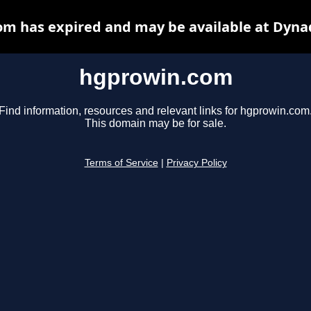
m has expired and may be available at Dyna
hgprowin.com
Find information, resources and relevant links for hgprowin.com
This domain may be for sale.
Terms of Service
|
Privacy Policy