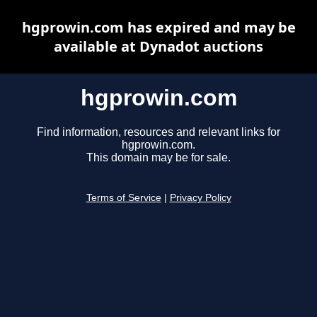
hgprowin.com has expired and may be
available at Dynadot auctions
hgprowin.com
Find information, resources and relevant links for
hgprowin.com.
This domain may be for sale.
Terms of Service
|
Privacy Policy