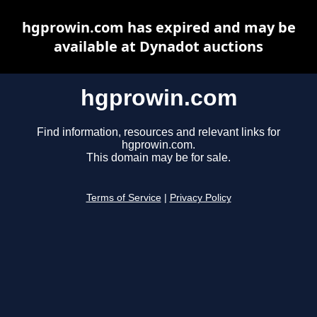
hgprowin.com has expired and may be
available at Dynadot auctions
hgprowin.com
Find information, resources and relevant links for
hgprowin.com.
This domain may be for sale.
Terms of Service
|
Privacy Policy