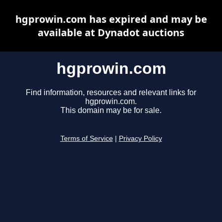
hgprowin.com has expired and may be
available at Dynadot auctions
hgprowin.com
Find information, resources and relevant links for
hgprowin.com.
This domain may be for sale.
Terms of Service
|
Privacy Policy