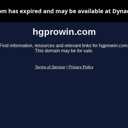
m has expired and may be available at Dyna
hgprowin.com
Find information, resources and relevant links for hgprowin.com
This domain may be for sale.
Terms of Service
|
Privacy Policy