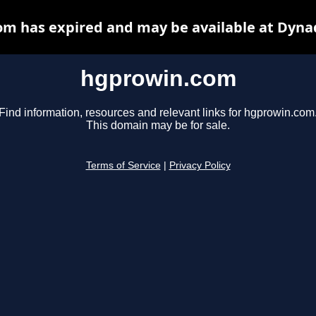
m has expired and may be available at Dyna
hgprowin.com
Find information, resources and relevant links for hgprowin.com
This domain may be for sale.
Terms of Service
|
Privacy Policy