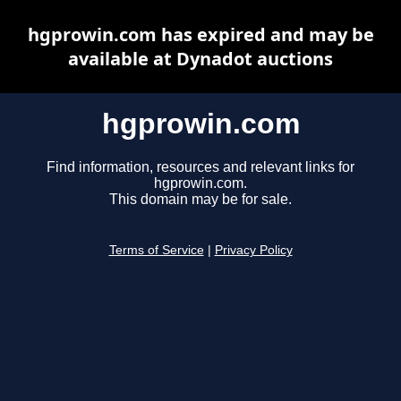
hgprowin.com has expired and may be
available at Dynadot auctions
hgprowin.com
Find information, resources and relevant links for
hgprowin.com.
This domain may be for sale.
Terms of Service
|
Privacy Policy