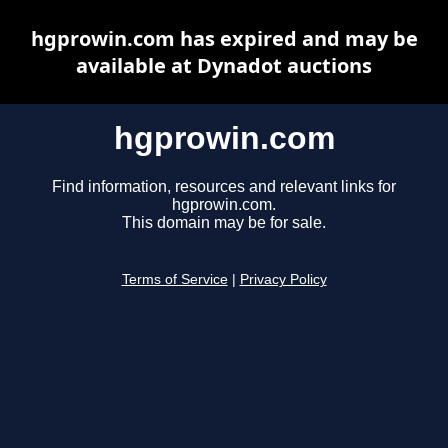
hgprowin.com has expired and may be
available at Dynadot auctions
hgprowin.com
Find information, resources and relevant links for
hgprowin.com.
This domain may be for sale.
Terms of Service
|
Privacy Policy